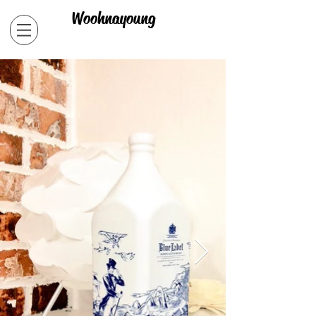
Woohnayoung